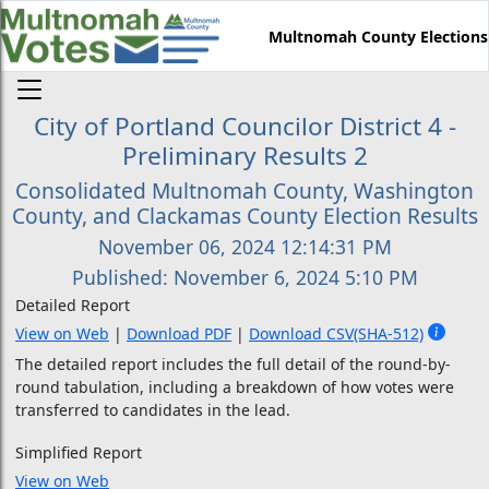
Multnomah County Elections
City of Portland Councilor District 4 -
Preliminary Results 2
Consolidated Multnomah County, Washington
County, and Clackamas County Election Results
November 06, 2024 12:14:31 PM
Published: November 6, 2024 5:10 PM
Detailed Report
View on Web
|
Download PDF
|
Download CSV
(SHA-512)
The detailed report includes the full detail of the round-by-
round tabulation, including a breakdown of how votes were
transferred to candidates in the lead.
Simplified Report
View on Web