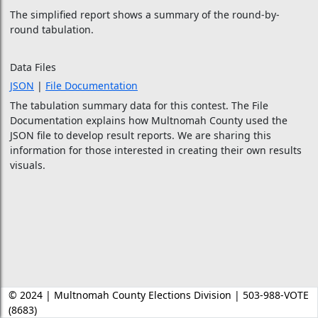
The simplified report shows a summary of the round-by-
round tabulation.
Data Files
JSON
|
File Documentation
The tabulation summary data for this contest. The File
Documentation explains how Multnomah County used the
JSON file to develop result reports. We are sharing this
information for those interested in creating their own results
visuals.
© 2024 | Multnomah County Elections Division | 503-988-VOTE
(8683)